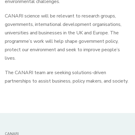
environmental challenges.
CANARI science will be relevant to research groups,
governments, international development organisations,
universities and businesses in the UK and Europe. The
programme’s work will help shape government policy,
protect our environment and seek to improve people’s
lives.
The CANARI team are seeking solutions-driven
partnerships to assist business, policy makers, and society.
CANARI