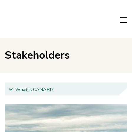
Stakeholders
What is CANARI?
Why is CANARI important?
What will CANARI do?
Our team