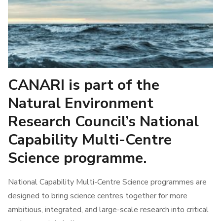
Stakeholders
CANARI is part of the
Natural Environment
Research Council’s National
Capability Multi-Centre
Science programme.
National Capability Multi-Centre Science programmes are
designed to bring science centres together for more
ambitious, integrated, and large-scale research into critical