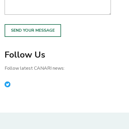
SEND YOUR MESSAGE
Follow Us
Follow latest CANARI news: