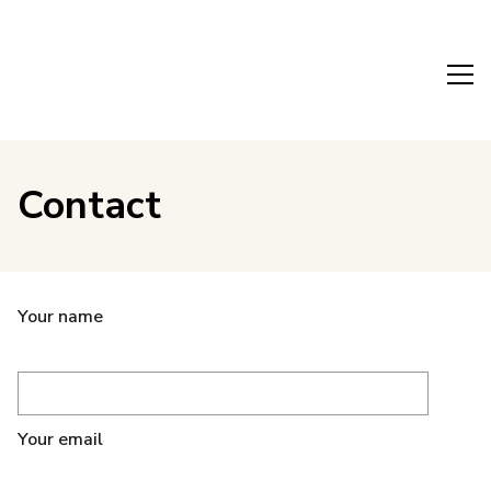
Contact
Your name
Your email