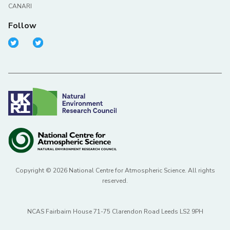
CANARI
Follow
Copyright © 2026 National Centre for Atmospheric Science. All rights
reserved.
NCAS Fairbairn House 71-75 Clarendon Road Leeds LS2 9PH