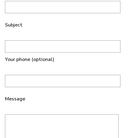
Subject
Your phone (optional)
Message